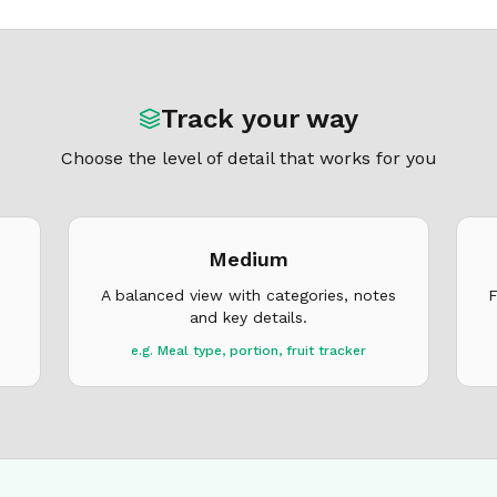
Track your way
Choose the level of detail that works for you
Medium
A balanced view with categories, notes
F
and key details.
e.g. Meal type, portion, fruit tracker