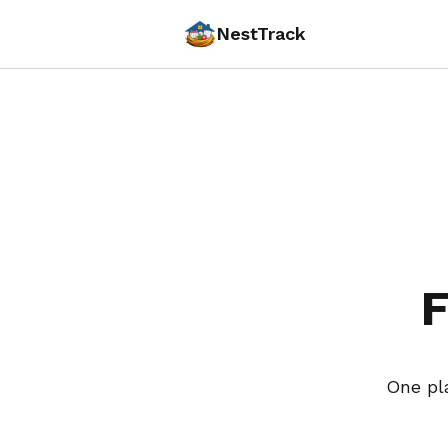
NestTrack
F
One pl