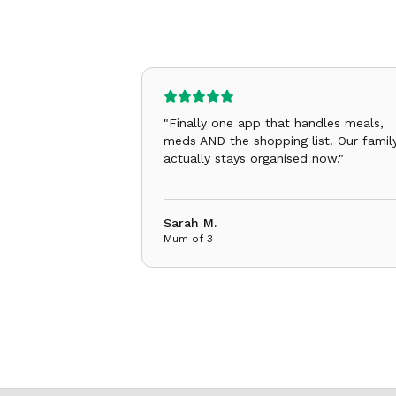
"
Finally one app that handles meals,
meds AND the shopping list. Our famil
actually stays organised now.
"
Sarah M.
Mum of 3