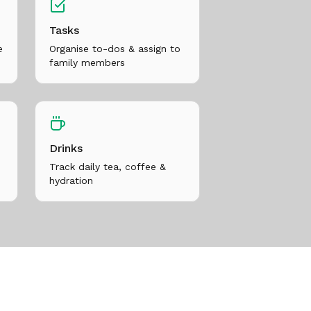
Tasks
e
Organise to-dos & assign to
family members
Drinks
Track daily tea, coffee &
hydration