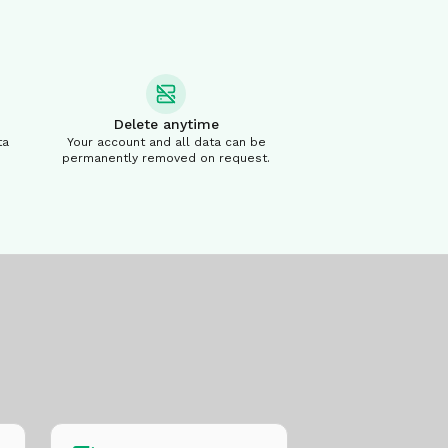
Delete anytime
ta
Your account and all data can be
permanently removed on request.