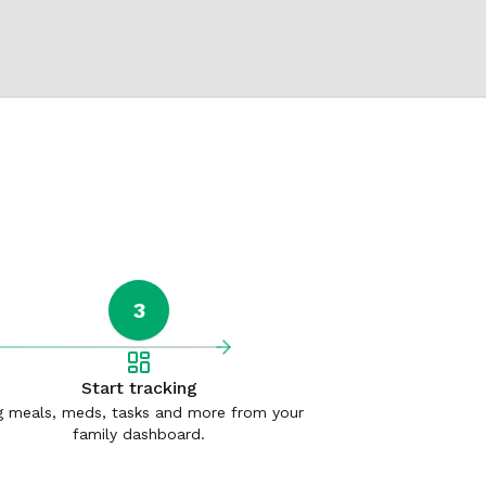
3
Start tracking
 meals, meds, tasks and more from your
family dashboard.