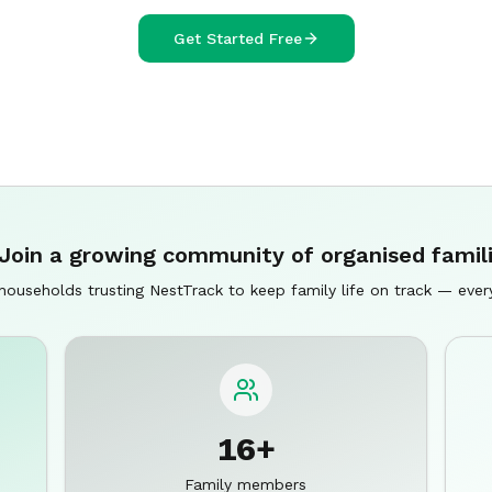
Get Started Free
Join a growing community of organised famil
households trusting NestTrack to keep family life on track — ever
16+
Family members