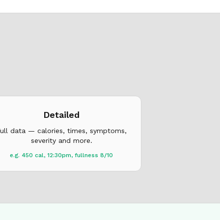
Detailed
ull data — calories, times, symptoms,
severity and more.
e.g. 450 cal, 12:30pm, fullness 8/10