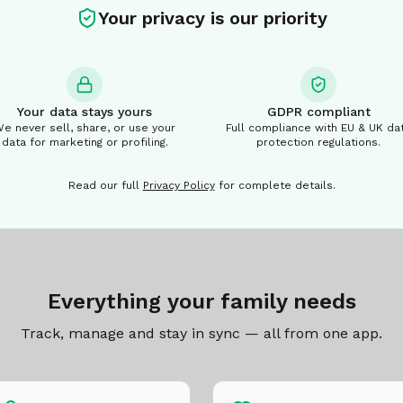
Your privacy is our priority
Your data stays yours
GDPR compliant
e never sell, share, or use your
Full compliance with EU & UK da
data for marketing or profiling.
protection regulations.
Read our full
Privacy Policy
for complete details.
Everything your family needs
Track, manage and stay in sync — all from one app.