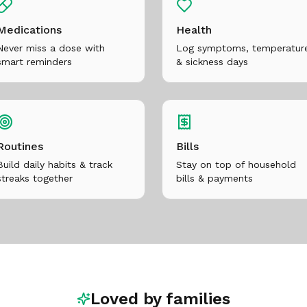
Medications
Health
Never miss a dose with
Log symptoms, temperatur
smart reminders
& sickness days
Routines
Bills
Build daily habits & track
Stay on top of household
streaks together
bills & payments
Loved by families