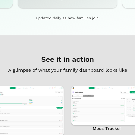
Updated daily as new families join.
See it in action
A glimpse of what your family dashboard looks like
Meds Tracker