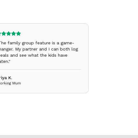
The family group feature is a game-
hanger. My partner and I can both log
eals and see what the kids have
aten.
"
riya K.
orking Mum