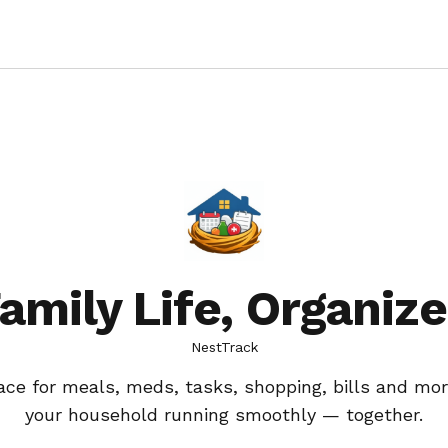
amily Life, Organiz
NestTrack
ace for meals, meds, tasks, shopping, bills and mor
your household running smoothly — together.