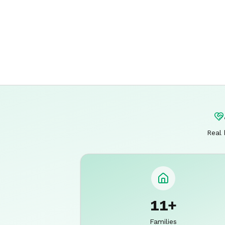
Real 
11+
Families