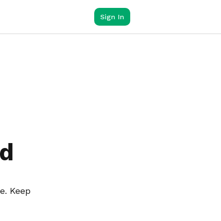
Sign In
ed
e. Keep