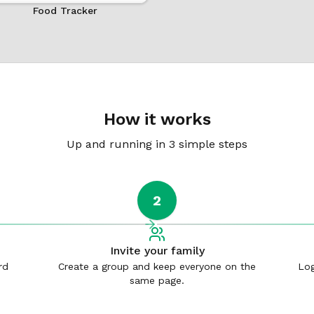
Food Tracker
How it works
Up and running in 3 simple steps
2
Invite your family
rd
Create a group and keep everyone on the
Log
same page.