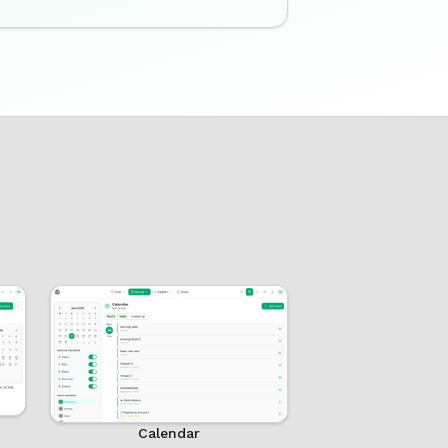
Calendar