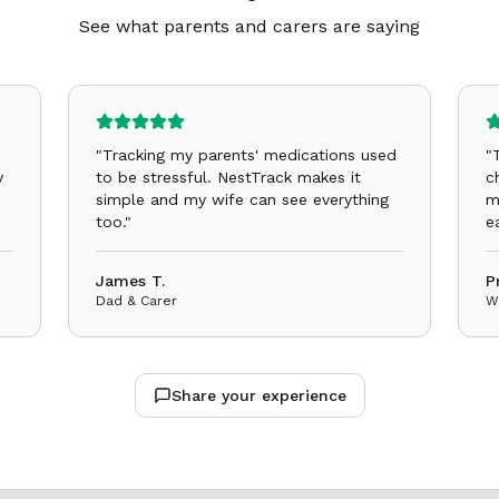
See what parents and carers are saying
"
Tracking my parents' medications used
"
y
to be stressful. NestTrack makes it
c
simple and my wife can see everything
m
too.
"
e
James T.
P
Dad & Carer
W
Share your experience