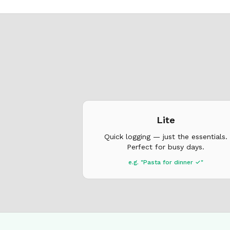
Lite
Quick logging — just the essentials.
Perfect for busy days.
e.g. "Pasta for dinner ✓"