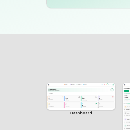
Dashboard