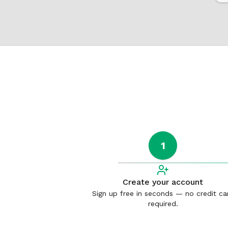
1
Create your account
Sign up free in seconds — no credit ca
required.