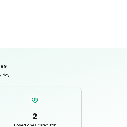
ies
y day.
2
Loved ones cared for