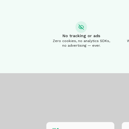
No tracking or ads
Zero cookies, no analytics SDKs,
W
no advertising — ever.