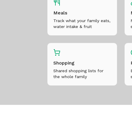
Meals
Track what your family eats,
water intake & fruit
Shopping
Shared shopping lists for
the whole family