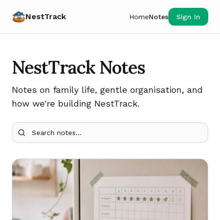
NestTrack
Home
Notes
Sign In
NestTrack Notes
Notes on family life, gentle organisation, and
how we're building NestTrack.