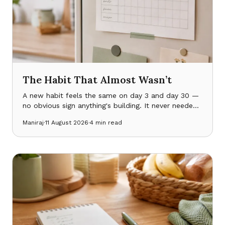
The Habit That Almost Wasn’t
A new habit feels the same on day 3 and day 30 —
no obvious sign anything's building. It never needed
more discipline. It needed something to notice it
Maniraj
·
11 August 2026
·
4
min read
was working.