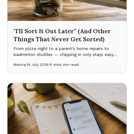
"I’ll Sort It Out Later” (And Other
Things That Never Get Sorted)
From pizza night to a parent’s home repairs to
badminton shuttles — chipping in only stays easy
while everyone can actually see what’s been put in,
Maniraj
·
14 July 2026
·
6 mins
min read
what’s been spent, and what’s still owed.