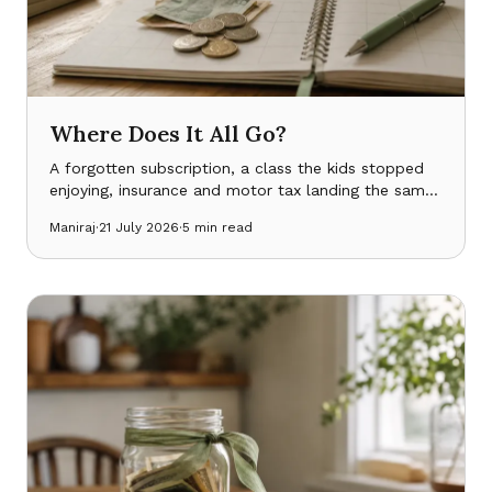
Where Does It All Go?
A forgotten subscription, a class the kids stopped
enjoying, insurance and motor tax landing the same
month — bills aren’t one thing, and seeing the
Maniraj
·
21 July 2026
·
5
min read
shape of them changes what you notice.