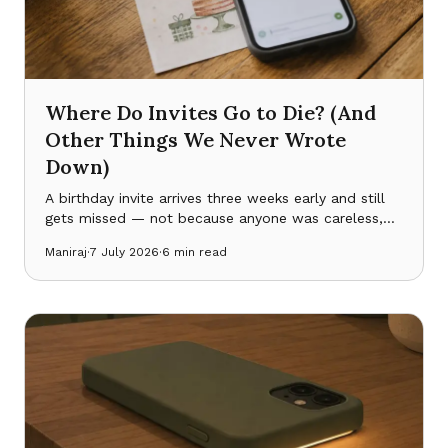
Where Do Invites Go to Die? (And
Other Things We Never Wrote
Down)
A birthday invite arrives three weeks early and still
gets missed — not because anyone was careless,
but because a family’s real schedule lives scattered
Maniraj
·
7 July 2026
·
6
min read
across five places that never talk to each other.