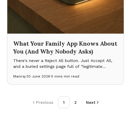
What Your Family App Knows About
You (And Why Nobody Asks)
There's never a Reject All button. Just Accept All,
and a buried settings page full of “legitimate
interest” toggles already switched on. Here's what
Maniraj
·
30 June 2026
·
5 mins
min read
that design taught me before NestTrack was even a
product.
Previous
1
2
Next