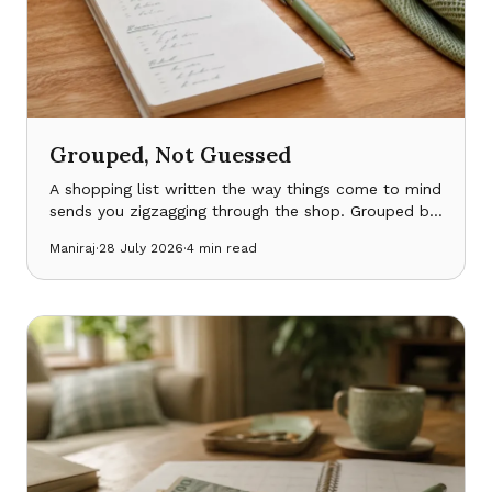
Grouped, Not Guessed
A shopping list written the way things come to mind
sends you zigzagging through the shop. Grouped by
where things actually are — and smart enough to
Maniraj
·
28 July 2026
·
4
min read
expect the staples — it doesn’t.